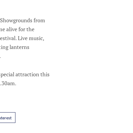
er Showgrounds from
e alive for the
stival. Live music,
ating lanterns
.
ecial attraction this
9.30am.
nterest