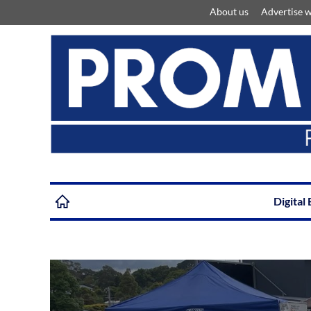
About us
Advertise w
Digital 