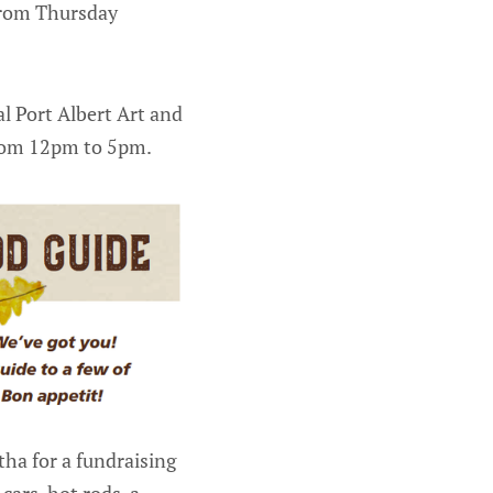
 from Thursday
al Port Albert Art and
from 12pm to 5pm.
tha for a fundraising
cars, hot rods, a