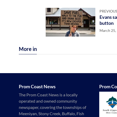
PREVIOUS
Evans sa
button
March 25,
More in
Prom Coast News
Prom Co
The Prom Coast News is a locally
operated and owned community
newspaper, covering the townships of
Meeniyan, Stony Creek, Buffalo, Fish