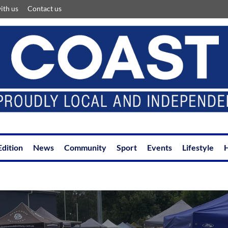
ith us
Contact us
Edition
News
Community
Sport
Events
Lifestyle
H