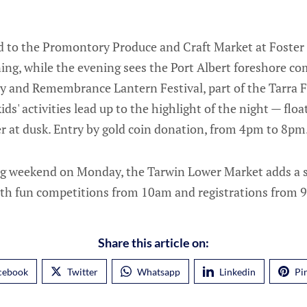
ad to the Promontory Produce and Craft Market at Fost
g, while the evening sees the Port Albert foreshore com
y and Remembrance Lantern Festival, part of the Tarra Fe
ids' activities lead up to the highlight of the night — flo
r at dusk. Entry by gold coin donation, from 4pm to 8pm
g weekend on Monday, the Tarwin Lower Market adds a sp
ith fun competitions from 10am and registrations from 
Share this article on:
cebook
Twitter
Whatsapp
Linkedin
Pi