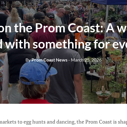
 on the Prom Coast: A 
 with something for e
By
Prom Coast News
- March 25, 2026
arkets to egg hunts and dancing, the Prom Coast is sha