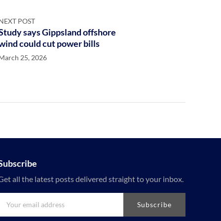
NEXT POST
Study says Gippsland offshore
wind could cut power bills
March 25, 2026
Subscribe
Get all the latest posts delivered straight to your inbox.
Subscribe