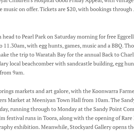
ve music on offer. Tickets are $20, with bookings throug
n head to Pearl Park on Saturday morning for free Eggcel
 11.30am, with egg hunts, games, music and a BBQ. Tho
ke the trip to Waratah Bay for the annual Back to Charl
ry local beachcomber with sandcastle building, egg hunts
 from 9am.
 brings markets and art galore, with the Koonwarra Farm
ers Market at Meeniyan Town Hall from 10am. The Sandy
day, running through to Monday at the Sandy Point Co
lm festival runs in Toora, along with the opening of Rare
raphy exhibition. Meanwhile, Stockyard Gallery opens th