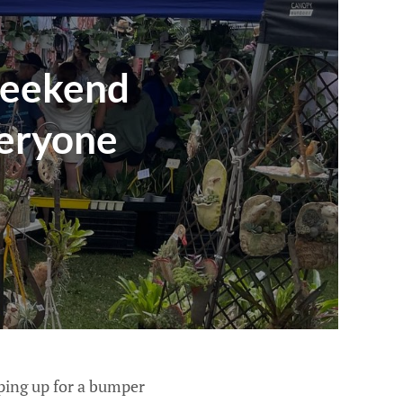
weekend
veryone
ping up for a bumper