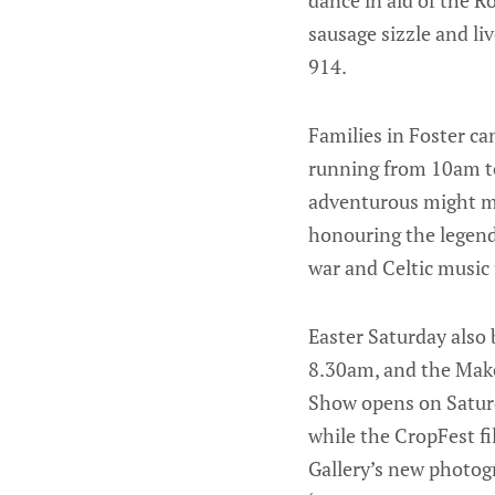
sausage sizzle and li
914.
Families in Foster ca
running from 10am to
adventurous might ma
honouring the legenda
war and Celtic music
Easter Saturday also
8.30am, and the Mak
Show opens on Satur
while the CropFest fi
Gallery’s new photog