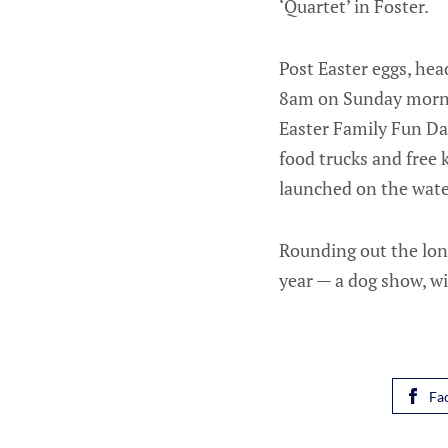
‘Quartet’ in Foster.
Post Easter eggs, he
8am on Sunday mornin
Easter Family Fun Da
food trucks and free k
launched on the wate
Rounding out the lon
year — a dog show, w
Fa