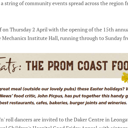
 a string of community events spread across the region
off on Thursday 2 April with the opening of the 15th annu
e Mechanics Institute Hall, running through to Sunday 
'n' roll dancers are invited to the Daker Centre in Leonga
oyal Children's Hospital Good Friday Appeal, with vintage 