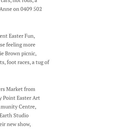
h Anne on 0409 502
lent Easter Fun,
se feeling more
ie Brown picnic,
, foot races, a tug of
ers Market from
 Point Easter Art
mmunity Centre,
 Earth Studio
eir new show,