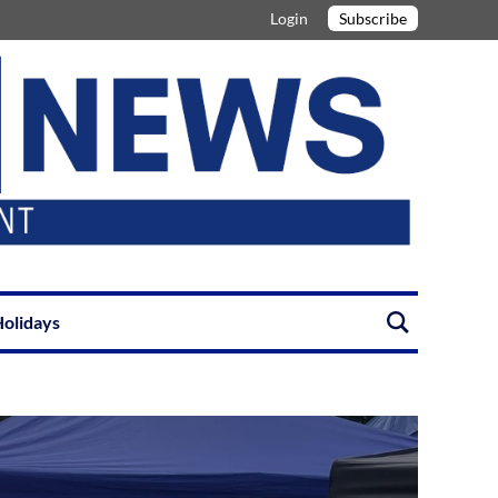
Login
Subscribe
olidays