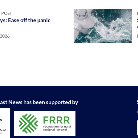
 POST
ys: Ease off the panic
 2026
ast News has been supported by