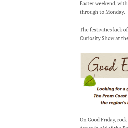
Easter weekend, with
through to Monday.
The festivities kick 
Curiosity Show at th
On Good Friday, rock 
dance in aid of the R