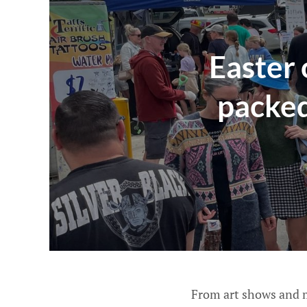
Easter
packed
From art shows and m