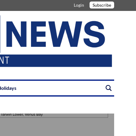
Login
Subscribe
olidays