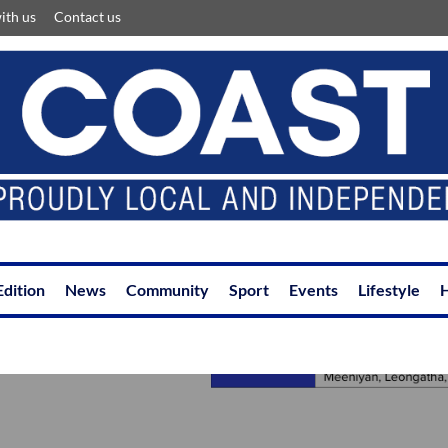
ith us
Contact us
Edition
News
Community
Sport
Events
Lifestyle
H