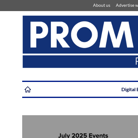
About us
Advertise w
Digital 