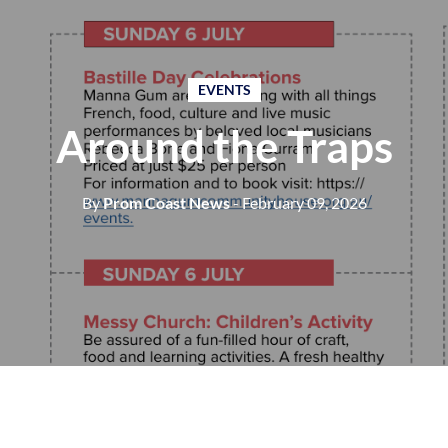
EVENTS
Around the Traps
By
Prom Coast News
- February 09, 2026