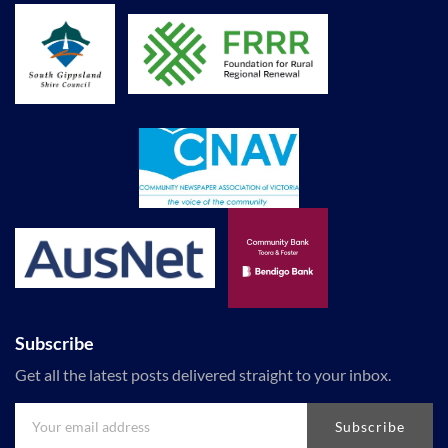
Subscribe
Get all the latest posts delivered straight to your inbox.
Subscribe