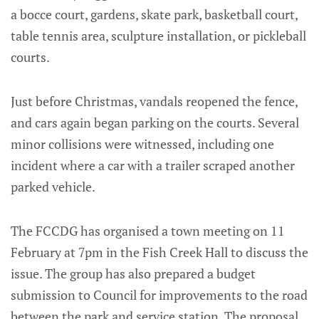
a bocce court, gardens, skate park, basketball court,
table tennis area, sculpture installation, or pickleball
courts.
Just before Christmas, vandals reopened the fence,
and cars again began parking on the courts. Several
minor collisions were witnessed, including one
incident where a car with a trailer scraped another
parked vehicle.
The FCCDG has organised a town meeting on 11
February at 7pm in the Fish Creek Hall to discuss the
issue. The group has also prepared a budget
submission to Council for improvements to the road
between the park and service station. The proposal