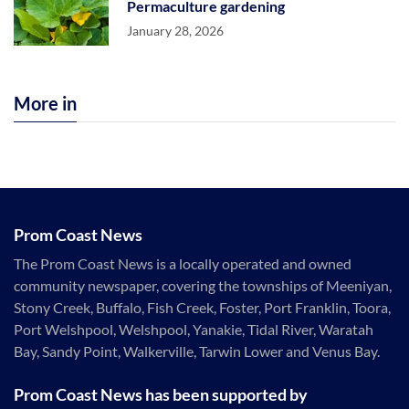
Permaculture gardening
January 28, 2026
More in
Prom Coast News
The Prom Coast News is a locally operated and owned
community newspaper, covering the townships of Meeniyan,
Stony Creek, Buffalo, Fish Creek, Foster, Port Franklin, Toora,
Port Welshpool, Welshpool, Yanakie, Tidal River, Waratah
Bay, Sandy Point, Walkerville, Tarwin Lower and Venus Bay.
Prom Coast News has been supported by