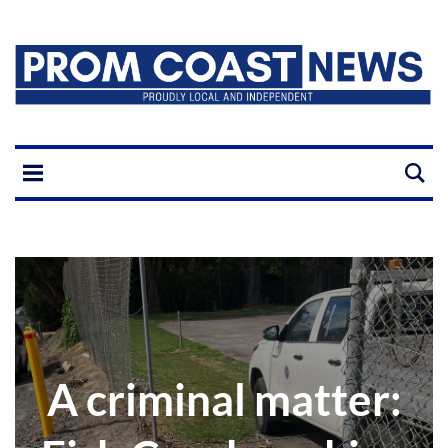
A criminal matter: