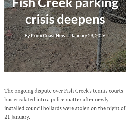
Fish Creek parking
crisis deepens
By
Prom Coast News
- January 28, 2026
The ongoing dispute over Fish Creek's tennis courts
has escalated into a police matter after newly
installed council bollards were stolen on the night of
21 January.