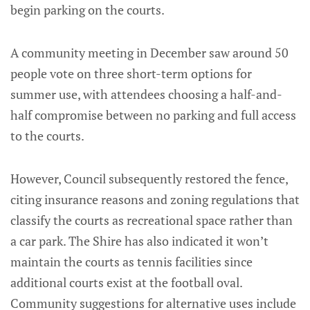
begin parking on the courts.
A community meeting in December saw around 50
people vote on three short-term options for
summer use, with attendees choosing a half-and-
half compromise between no parking and full access
to the courts.
However, Council subsequently restored the fence,
citing insurance reasons and zoning regulations that
classify the courts as recreational space rather than
a car park. The Shire has also indicated it won’t
maintain the courts as tennis facilities since
additional courts exist at the football oval.
Community suggestions for alternative uses include