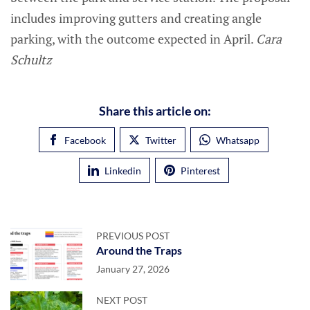
includes improving gutters and creating angle
parking, with the outcome expected in April.
Cara
Schultz
Share this article on:
Facebook
Twitter
Whatsapp
Linkedin
Pinterest
PREVIOUS POST
Around the Traps
January 27, 2026
NEXT POST