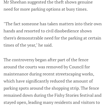
Mr Sheehan suggested the theft shows genuine
need for more parking options at busy times.
"The fact someone has taken matters into their own
hands and resorted to civil disobedience shows
there's demonstrable need for the parking at certain
times of the year," he said.
The controversy began after part of the fence
around the courts was removed by Council for
maintenance during recent streetscaping works,
which have significantly reduced the amount of
parking spots around the shopping strip. The fence
remained down during the Fishy Stories festival and
stayed open, leading many residents and visitors to