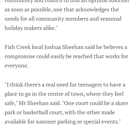
as soon as possible, one that acknowledges the
needs for all community members and seasonal
holiday makers alike."
Fish Creek local Joshua Sheehan said he believes a
compromise could easily be reached that works for
everyone.
"I think there's a real need for teenagers to have a
place to go in the centre of town, where they feel
safe," Mr Sheehan said. "One court could be a skate
park or basketball court, with the other made
available for summer parking or special events."