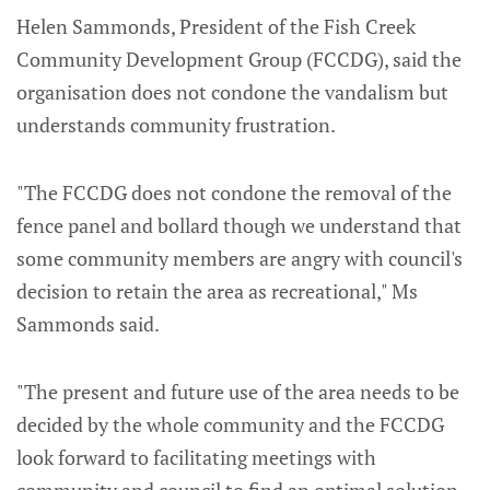
Helen Sammonds, President of the Fish Creek
Community Development Group (FCCDG), said the
organisation does not condone the vandalism but
understands community frustration.
"The FCCDG does not condone the removal of the
fence panel and bollard though we understand that
some community members are angry with council's
decision to retain the area as recreational," Ms
Sammonds said.
"The present and future use of the area needs to be
decided by the whole community and the FCCDG
look forward to facilitating meetings with
community and council to find an optimal solution