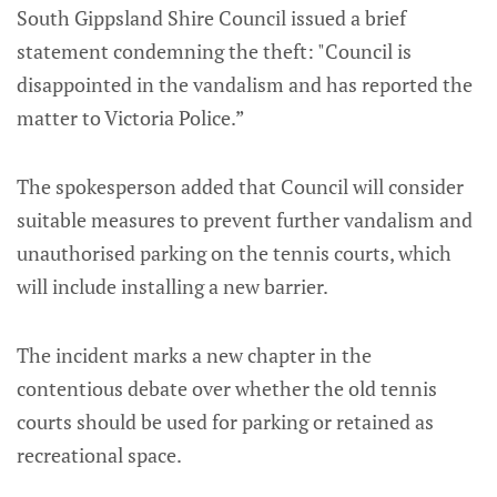
South Gippsland Shire Council issued a brief
statement condemning the theft: "Council is
disappointed in the vandalism and has reported the
matter to Victoria Police.”
The spokesperson added that Council will consider
suitable measures to prevent further vandalism and
unauthorised parking on the tennis courts, which
will include installing a new barrier.
The incident marks a new chapter in the
contentious debate over whether the old tennis
courts should be used for parking or retained as
recreational space.